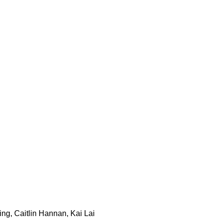
ng, Caitlin Hannan, Kai Lai