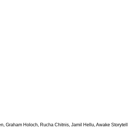
n, Graham Holoch, Rucha Chitnis, Jamil Hellu, Awake Storytelli