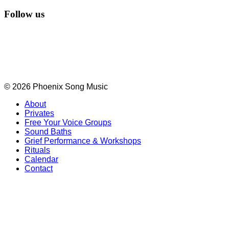
Follow us
© 2026 Phoenix Song Music
About
Privates
Free Your Voice Groups
Sound Baths
Grief Performance & Workshops
Rituals
Calendar
Contact