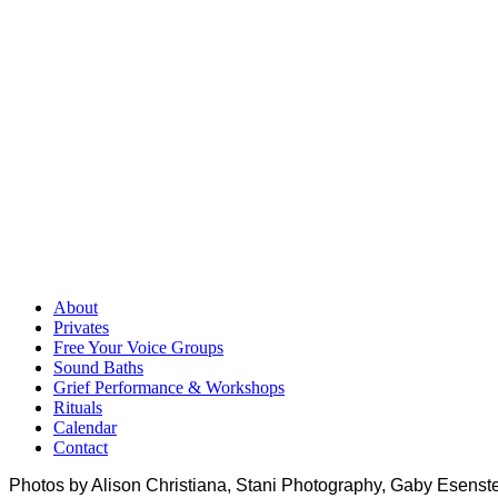
About
Privates
Free Your Voice Groups
Sound Baths
Grief Performance & Workshops
Rituals
Calendar
Contact
Photos by Alison Christiana, Stani Photography, Gaby Esenste