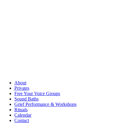
About
Privates
Free Your Voice Groups
Sound Baths
Grief Performance & Workshops
Rituals
Calendar
Contact