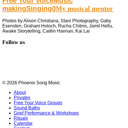
Free Your Voice
Music
making
Singing
0
My musical mentor
Photos by Alison Christiana, Stani Photography, Gaby
Esensten, Graham Holoch, Rucha Chitnis, Jamil Hellu,
Awake Storytelling, Caitlin Hannan, Kai Lai
Follow us
© 2026 Phoenix Song Music
About
Privates
Free Your Voice Groups
Sound Baths
Grief Performance & Workshops
Rituals
Calendar