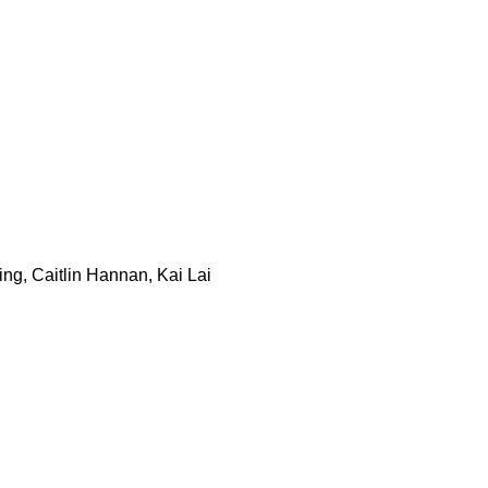
ng, Caitlin Hannan, Kai Lai