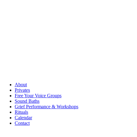
About
Privates
Free Your Voice Groups
Sound Baths
Grief Performance & Workshops
Rituals
Calendar
Contact