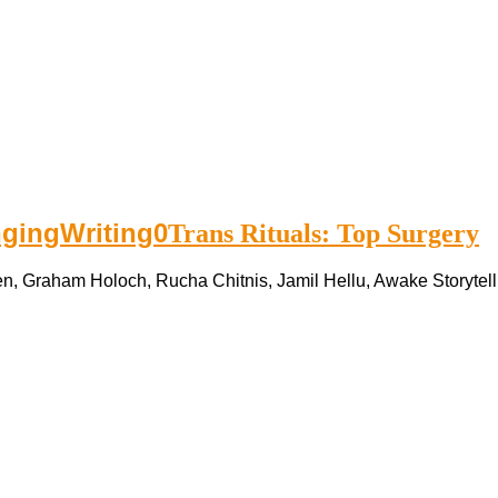
nging
Writing
0
Trans Rituals: Top Surgery
n, Graham Holoch, Rucha Chitnis, Jamil Hellu, Awake Storytelli