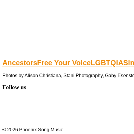
Ancestors
Free Your Voice
LGBTQIA
Si
Photos by Alison Christiana, Stani Photography, Gaby Esenste
Follow us
© 2026 Phoenix Song Music