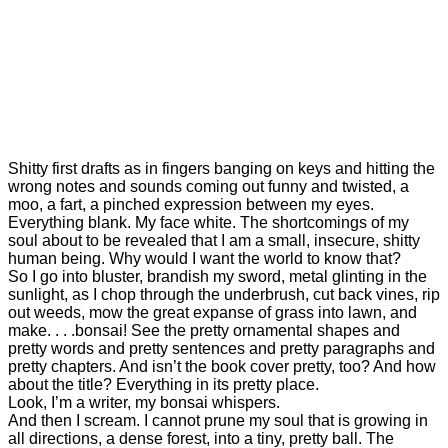
Your
Voice
Writing
Shitty
First
Drafts
0
Shitty first drafts as in fingers banging on keys and hitting the
wrong notes and sounds coming out funny and twisted, a
moo, a fart, a pinched expression between my eyes.
Everything blank. My face white. The shortcomings of my
soul about to be revealed that I am a small, insecure, shitty
human being. Why would I want the world to know that?
So I go into bluster, brandish my sword, metal glinting in the
sunlight, as I chop through the underbrush, cut back vines, rip
out weeds, mow the great expanse of grass into lawn, and
make. . . .bonsai! See the pretty ornamental shapes and
pretty words and pretty sentences and pretty paragraphs and
pretty chapters. And isn’t the book cover pretty, too? And how
about the title? Everything in its pretty place.
Look, I’m a writer, my bonsai whispers.
And then I scream. I cannot prune my soul that is growing in
all directions, a dense forest, into a tiny, pretty ball. The