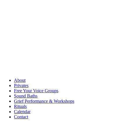
About
Privates
Free Your Voice Groups
Sound Baths
Grief Performance & Workshops
Rituals
Calendar
Contact
Free