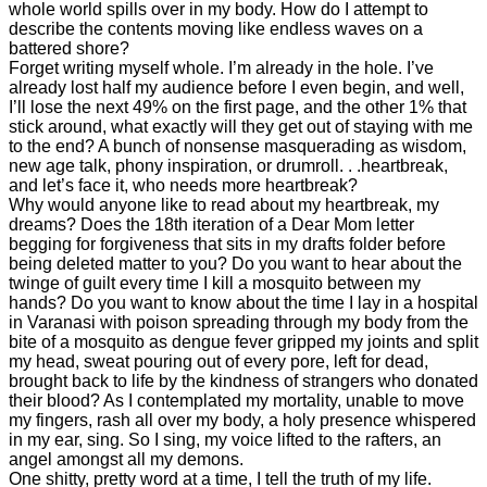
whole world spills over in my body. How do I attempt to
describe the contents moving like endless waves on a
battered shore?
Forget writing myself whole. I’m already in the hole. I’ve
already lost half my audience before I even begin, and well,
I’ll lose the next 49% on the first page, and the other 1% that
stick around, what exactly will they get out of staying with me
to the end? A bunch of nonsense masquerading as wisdom,
new age talk, phony inspiration, or drumroll. . .heartbreak,
and let’s face it, who needs more heartbreak?
Why would anyone like to read about my heartbreak, my
dreams? Does the 18th iteration of a Dear Mom letter
begging for forgiveness that sits in my drafts folder before
being deleted matter to you? Do you want to hear about the
twinge of guilt every time I kill a mosquito between my
hands? Do you want to know about the time I lay in a hospital
in Varanasi with poison spreading through my body from the
bite of a mosquito as dengue fever gripped my joints and split
my head, sweat pouring out of every pore, left for dead,
brought back to life by the kindness of strangers who donated
their blood? As I contemplated my mortality, unable to move
my fingers, rash all over my body, a holy presence whispered
in my ear, sing. So I sing, my voice lifted to the rafters, an
angel amongst all my demons.
One shitty, pretty word at a time, I tell the truth of my life.