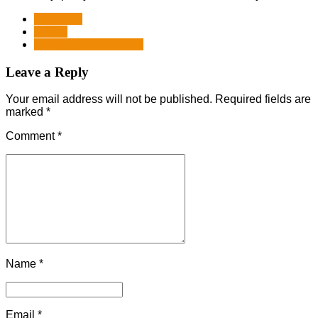
first drafts
writing
writing yourself whole
Leave a Reply
Your email address will not be published. Required fields are
marked *
Comment
*
Name *
Email *