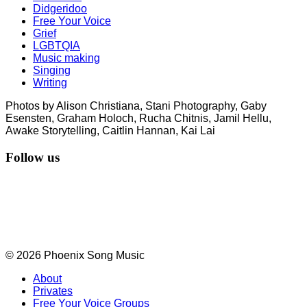
Didgeridoo
Free Your Voice
Grief
LGBTQIA
Music making
Singing
Writing
Photos by Alison Christiana, Stani Photography, Gaby
Esensten, Graham Holoch, Rucha Chitnis, Jamil Hellu,
Awake Storytelling, Caitlin Hannan, Kai Lai
Follow us
© 2026 Phoenix Song Music
About
Privates
Free Your Voice Groups