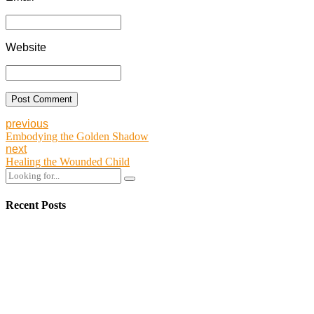
Website
Post Comment
previous
Embodying the Golden Shadow
next
Healing the Wounded Child
Recent Posts