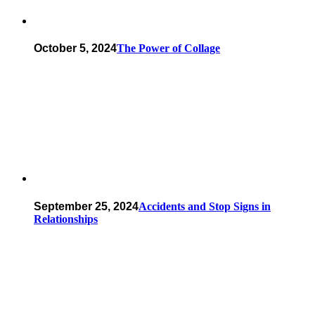
October 5, 2024
The Power of Collage
September 25, 2024
Accidents and Stop Signs in
Relationships