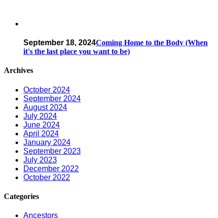
September 18, 2024
Coming Home to the Body (When
it's the last place you want to be)
Archives
October 2024
September 2024
August 2024
July 2024
June 2024
April 2024
January 2024
September 2023
July 2023
December 2022
October 2022
Categories
Ancestors